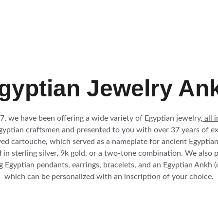
gyptian Jewelry An
7, we have been offering a wide variety of Egyptian jewelry,
 all 
gyptian craftsmen and presented to you with over 37 years of ex
ed cartouche, which served as a nameplate for ancient Egyptian r
 in sterling silver, 9k gold, or a two-tone combination. We also 
 Egyptian pendants, earrings, bracelets, and an Egyptian Ankh (
which can be personalized with an 
inscription
 of your 
choice.