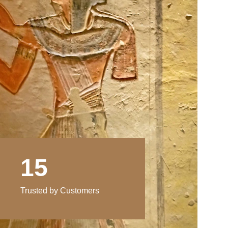
15
Trusted by Customers