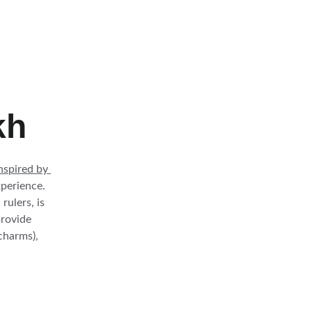
kh
inspired by 
perience. 
ulers, is 
provide 
charms), 