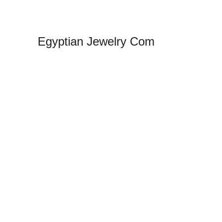
Egyptian Jewelry Com
Sho