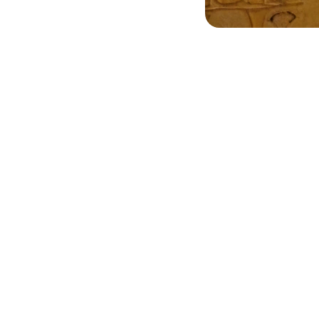
ing! Truly captures 
I love my personali
smanship. Highly 
ankh jewelry! The 