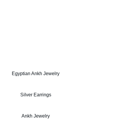
Discover Gold Egyptian | (9.25) Arabic Ankh 
Designs
Egyptian Ankh Jewelry
Silver Egyptian Ankh
Silver Earrings
Egyptian Silver Jewelry
Ankh Jewelry
Egyptian Ankh