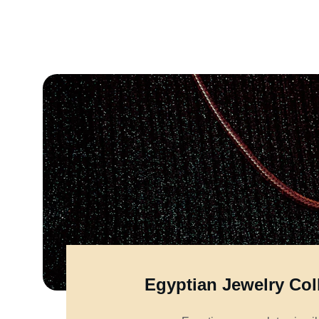
Egyptian Jewelry Col