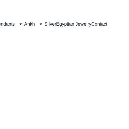
ndants
Ankh
Silver
Egyptian Jewelry
Contact
ants