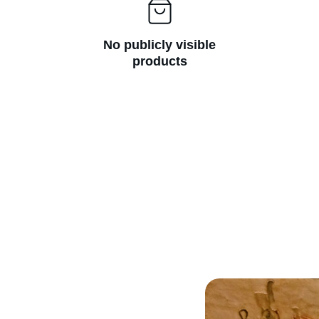
No publicly visible
products