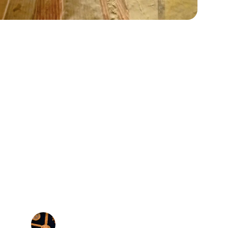
★★★★★
zed Egyptian gold cartouche pendants and 
quality is exceptional and the design is 
simply beautiful.