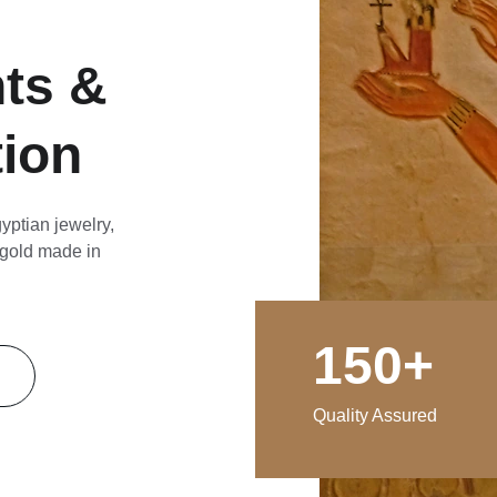
ts & 
tion
yptian jewelry, 
gold 
made
 in 
150+
Quality Assured