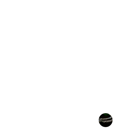
★★★★★
The Egyptian cartouche I ordered is stunn
the essence of ancient Egyptian craft
recommend!