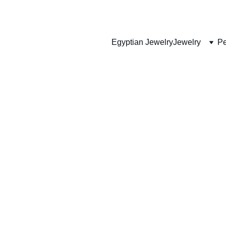
HANDMADE JEWELRY
Egyptian Jewelry
Jewelry
Pe
GENUINE CUSTOMIZED EGYPTIAN ARTIFACTS
p Ankh Pend