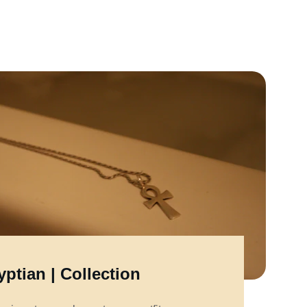
ptian | Collection