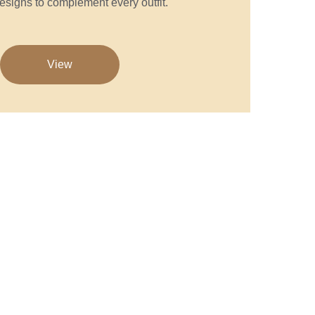
esigns to complement every outfit.
View