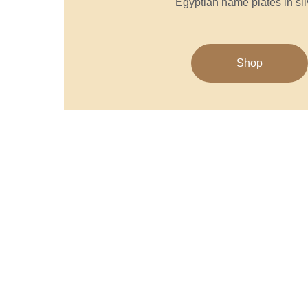
Egyptian name plates in sil
Shop