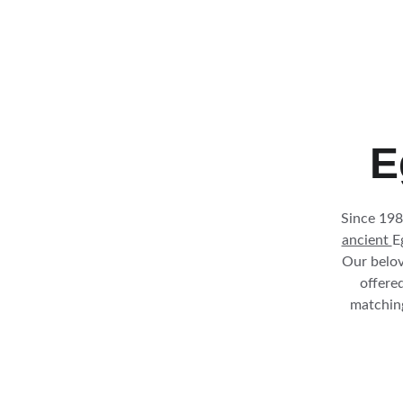
E
Since 198
ancient 
E
Our belov
offered
matching