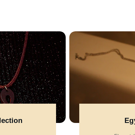
lection
Egy