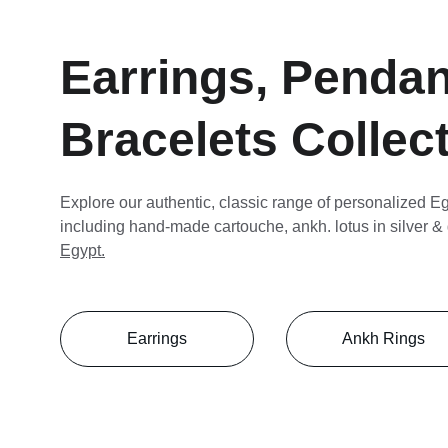
Earrings, Pendan
Bracelets Collec
Explore our authentic, classic range of personalized Eg
including hand-made cartouche, ankh. lotus in silver & 
Egypt.
Earrings
Ankh Rings