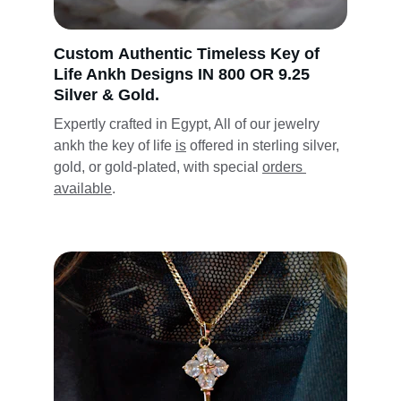
Custom 
Authentic Timeless
 Key of 
Life Ankh Designs IN 800 OR 9.25 
Silver & Gold.
Expertly crafted in Egypt, 
All of our 
jewelry 
ankh the key of life 
is
 offered in sterling silver, 
gold, or gold-plated, 
with
 special 
orders 
available
.