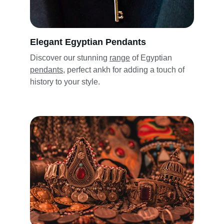
Elegant Egyptian Pendants
Discover our stunning 
range
 of Egyptian 
pendants,
 perfect ankh for adding a touch of 
history to 
your style
.