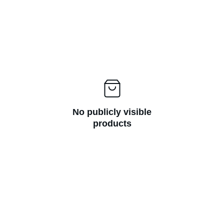
No publicly visible
products