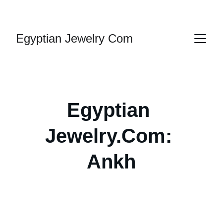
HANDMADE JEWELRY
Egyptian Jewelry Com
Egyptian 
Jewelry.Com: 
Ank
h