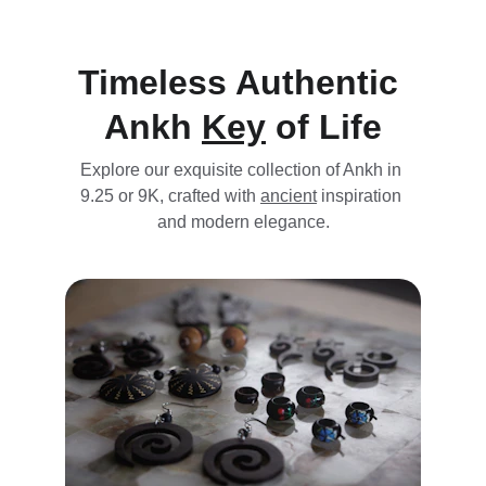
Timeless Authentic 
Ankh 
Key
 of Life
Explore our exquisite collection of Ankh in 
9.25 
or 9K,
crafted
 with 
ancient
 inspiration 
and modern elegance.