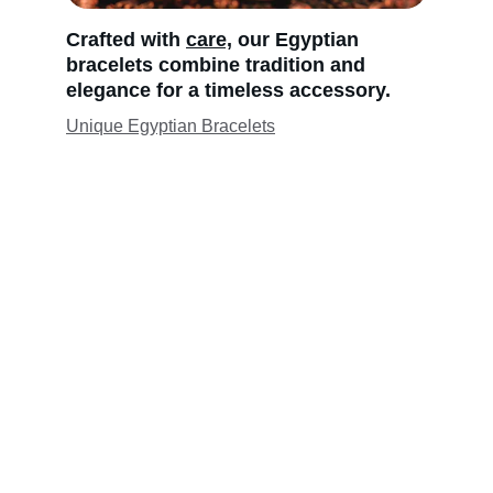
Crafted with 
care,
 our Egyptian 
bracelets combine tradition and 
elegance for a timeless accessory.
Unique Egyptian Bracelets
Jewelry Silver "Egyptian" Ankh 
Pendants from Egyptian Jewelry 
Com Pharaoh's Treasures
 Egyptian Jewelry. Com - 
Since 1987, we have 
had a large selection of "Egyptian" 18 K gold  
(all) inspired by ancient Egyptian 
craftsmen
and brought to you with over 37 years of 
experience. Our popular Egyptian cartouche, 
a nameplate for ancient Egyptian kings and 