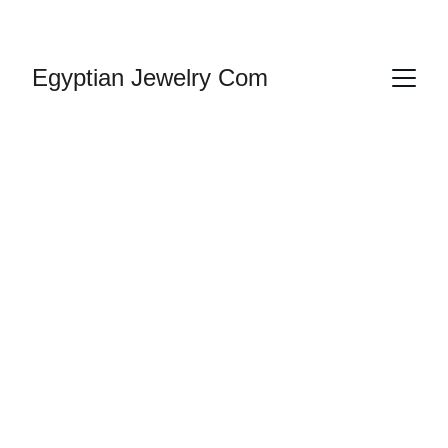
HANDMADE JEWELRY
Egyptian Jewelry Com
Cartouche 
Bracelets Silver 
| Egyptian 
Cartouche 
Bracelets