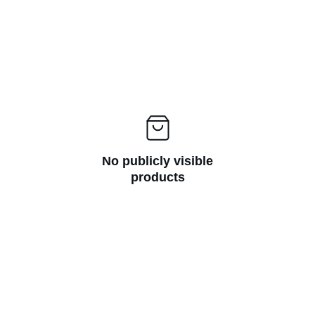
No publicly visible
products