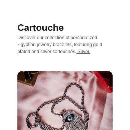
Cartouche
Discover our collection of personalized 
Egyptian jewelry bracelets, featuring gold 
plated and silver cartouches.
 Silver.