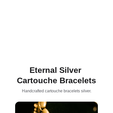
Discover our range of customized 
Egyptian
gold bracelets and cartouche, including rings, 
bands, and earrings crafted from 
& 
9.25 silver, 
inspired by the artistry and traditions of 
ancient
 Egypt with 9K gold 
bracelets
Eternal Silver 
Cartouche Bracelets
Handcrafted cartouche bracelets silver.