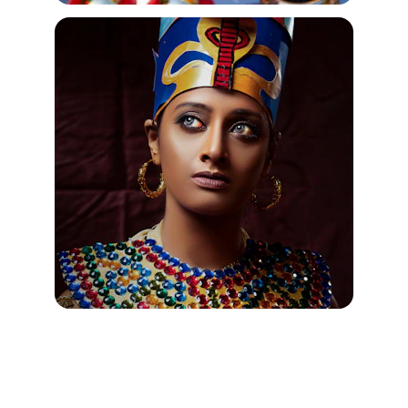
Jewelry Silver "Egyptian" Ankh 
Pendants from Egyptian Jewelry 
Com Pharaoh's Treasures