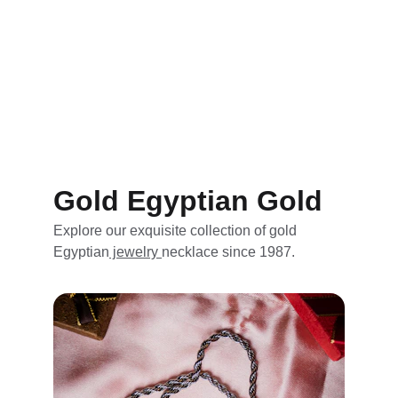
Gold Egyptian Gold
Explore our exquisite collection of gold 
Egyptian
 jewelry 
necklace since 1987.