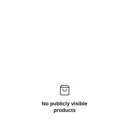
& silver 9.25 Egyptian jewelry (rings and 
bands),
 cartouche
 pendants & gold earrings 
inspired
 by ancient 
Egyptian
craftsmanship 
and history.
No publicly visible
products