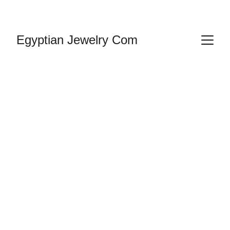
HANDMADE JEWELRY
Egyptian Jewelry Com
9.25 Jewelry - 
Cartouche in 
Silver
Jewelry Cartouche Silver & gold cartouche,
necklace,
Cleopatra
, Nefertiti, 
Arabic, 
Osiris & 
King Tut 
collection 
of personalized gold 18K 