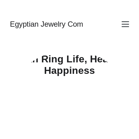
HANDMADE JEWELRY
Egyptian Jewelry Com