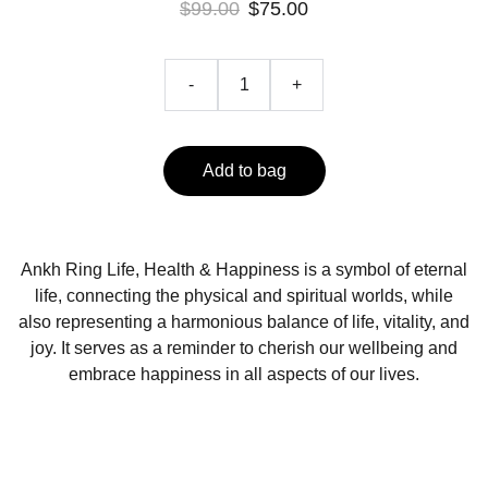
$99.00
$75.00
-
+
Add to bag
Ankh Ring Life, Health & Happiness is a symbol of eternal
life, connecting the physical and spiritual worlds, while
also representing a harmonious balance of life, vitality, and
joy. It serves as a reminder to cherish our wellbeing and
embrace happiness in all aspects of our lives.