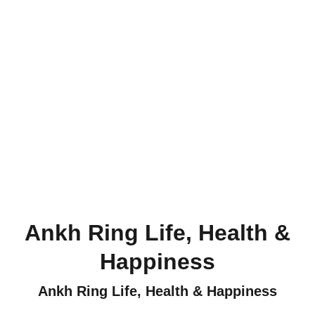
Ankh Ring Life, Health &
Happiness
Ankh Ring Life, Health & Happiness