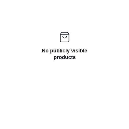
No publicly visible
products