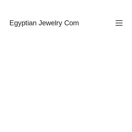
HANDMADE JEWELRY
Egyptian Jewelry Com
Gold Plated & 
Silver Jewelry 
Egyptian Ankh