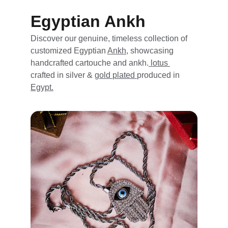
Egyptian Ankh
Discover our genuine, timeless collection of 
customized Egyptian 
Ankh,
 showcasing 
handcrafted cartouche and ankh.
 lotus 
crafted in silver & 
gold 
plated 
produced in 
Egypt.