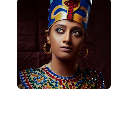
Jewelry Silver "Egyptian" Ankh 
Pendants from Egyptian Jewelry 
Com Pharaoh's Treasures