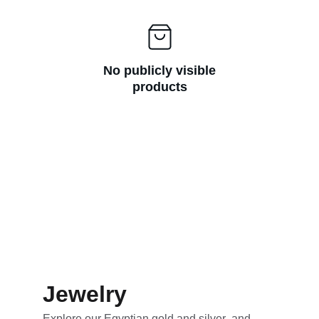
No publicly visible
products
Jewelry
Explore our
 Egyptian gold and silver  and