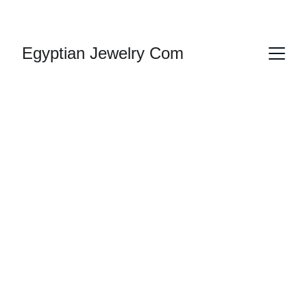
HANDMADE JEWELRY
Egyptian Jewelry Com
Jewelry 
Egyptian | 
Cartouche
Gold & Silver Jewelry In business since 1987 
and online since 
1992
, we have had a large 
selection of Egyptian ankh jewelry in silver 