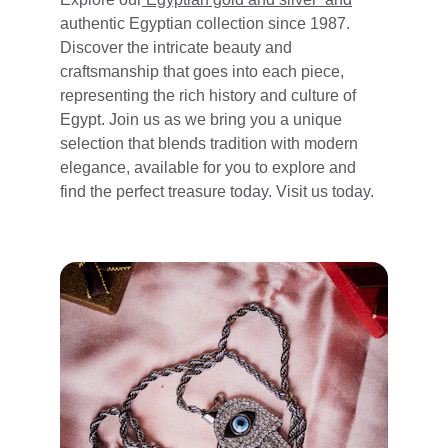
authentic Egyptian collection since 1987. 
Discover the intricate beauty and 
craftsmanship that goes into each piece, 
representing the rich history and culture of 
Egypt. Join us as we bring you a unique 
selection that blends tradition with modern 
elegance, available for you to explore and 
find the perfect treasure today. 
Visit us today.