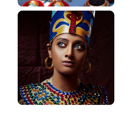
Jewelry Silver "Egyptian" Ankh 
Pendants from Egyptian Jewelry 