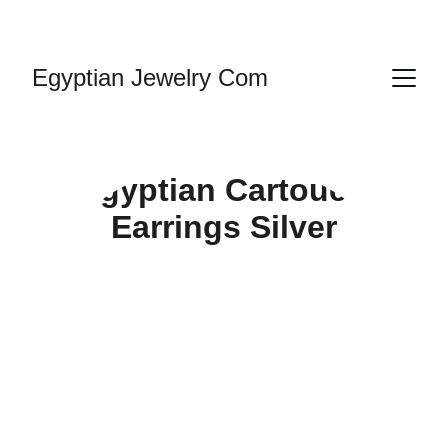
HANDMADE JEWELRY
Egyptian Jewelry Com