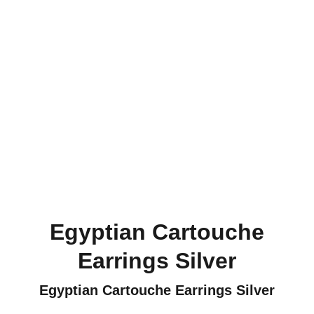
Egyptian Cartouche
Earrings Silver
Egyptian Cartouche Earrings Silver