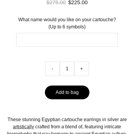
$275.00
$225.00
What name would you like on your cartouche?
(Up to 6 symbols)
-
+
Add to bag
These stunning Egyptian cartouche earrings in silver are
artistically
crafted from a blend of, featuring intricate
hieroglyphs that pay homage to ancient Egyptian culture.