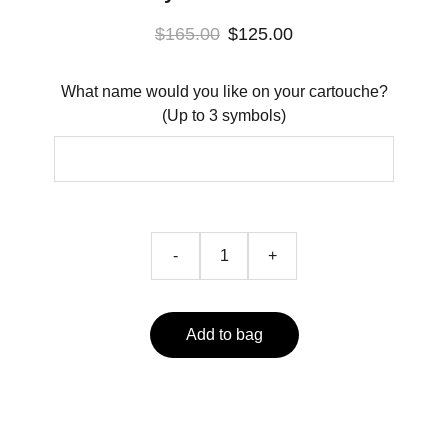
$165.00
$125.00
What name would you like on your cartouche?
(Up to 3 symbols)
-
+
Add to bag