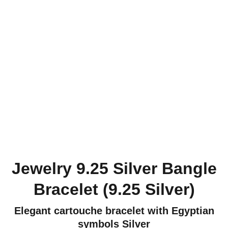
Jewelry 9.25 Silver Bangle
Bracelet (9.25 Silver)
Elegant cartouche bracelet with Egyptian
symbols Silver