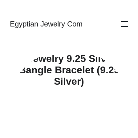
HANDMADE JEWELRY
Egyptian Jewelry Com