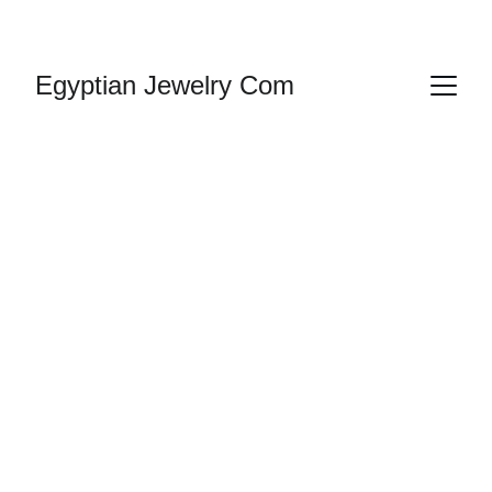
HANDMADE JEWELRY
Egyptian Jewelry Com
Egyptian 
Earrings
Explore our exquisite collection of Egyptian 
earrings, 
inspired 
by 
ancient 
craftsmanship 
and history, plus Ankh, Arabic 
or 
Cleopatra, 
Nefertiti, Rameses, 
Lotus
 Flower and King 
Tut.