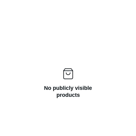
No publicly visible
products