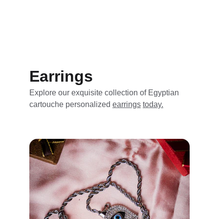
Earrings
Explore our exquisite collection of Egyptian 
cartouche personalized 
earrings
today.