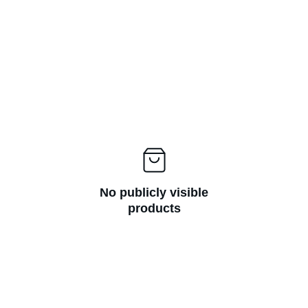
No publicly visible
products