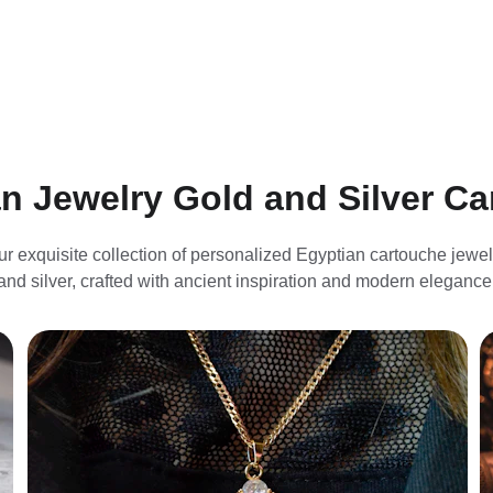
n Jewelry Gold and Silver C
ur exquisite collection of personalized Egyptian cartouche jewelr
and silver, crafted with ancient inspiration and modern elegance