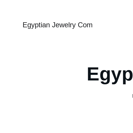
Egyptian Jewelry Com
Egyp