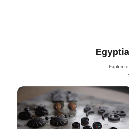
Egyptia
Explore o