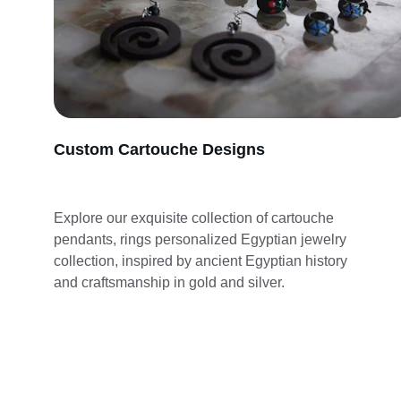
Custom Cartouche Designs
Explore our exquisite collection of cartouche 
pendants, rings personalized Egyptian jewelry 
collection, inspired by ancient Egyptian history 
and craftsmanship in gold and silver.