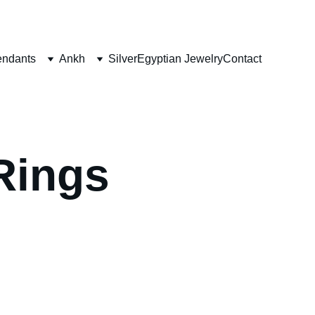
ndants
Ankh
Silver
Egyptian Jewelry
Contact
Rings
 