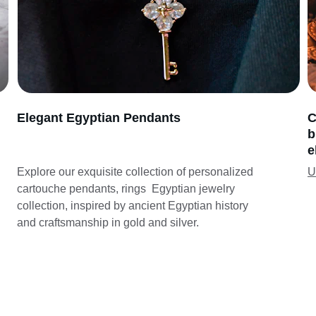
Elegant Egyptian Pendants
C
b
e
Explore our exquisite collection of personalized 
U
cartouche pendants, rings  Egyptian jewelry 
collection, inspired by ancient Egyptian history 
and craftsmanship in gold and silver.