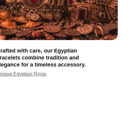
rafted with care, our Egyptian 
racelets combine tradition and 
legance for a timeless accessory.
nique Egyptian Rings