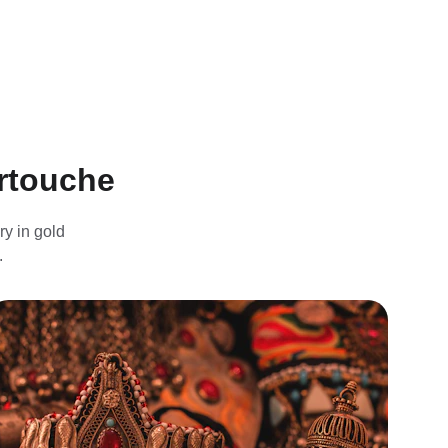
artouche
y in gold 
.