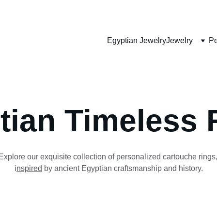
HANDMADE JEWELRY
Egyptian Jewelry
Jewelry
Pe
tian Timeless 
Explore our exquisite collection of personalized cartouche rings,
i
nspired
 by ancient Egyptian craftsmanship and history.